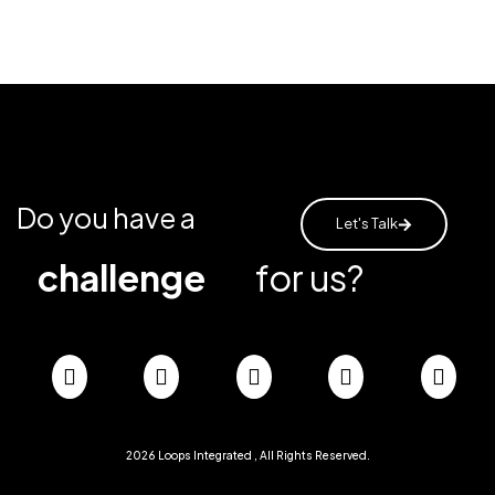
Do you have a
Let's Talk
challenge
for us?
2026
Loops Integrated
, All Rights Reserved.