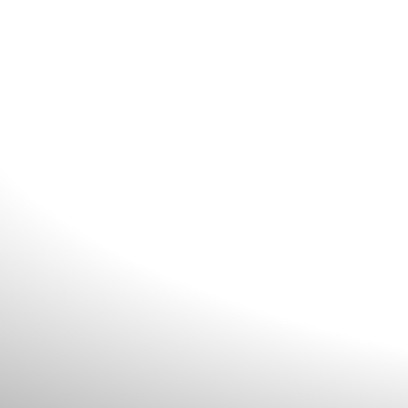
riences through
oit
ations.