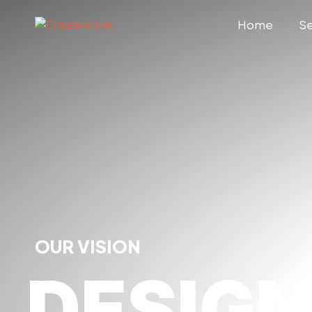
Home
Se
OUR VISION
DESIG