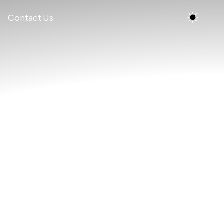
Contact Us