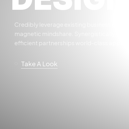
Credibly leverage existing business expe
magnetic mindshare. Synergistically expl
efficient partnerships world-class applic
Take A Look