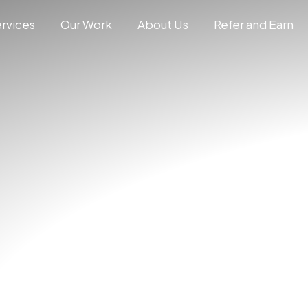
rvices
Our Work
About Us
Refer and Earn
N