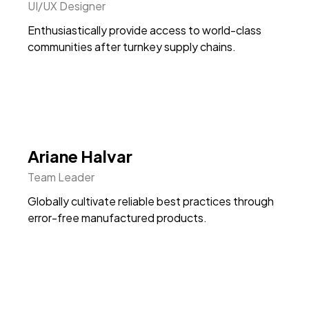
UI/UX Designer
Enthusiastically provide access to world-class
communities after turnkey supply chains.
Ariane Halvar
Team Leader
Globally cultivate reliable best practices through
error-free manufactured products.