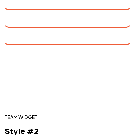
TEAM WIDGET
Style #2