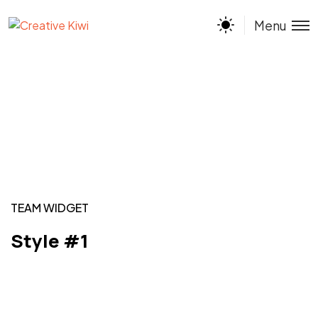
Menu
TEAM WIDGET
Style #1