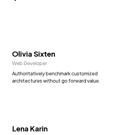
Olivia Sixten
Web Developer
Authoritatively benchmark customized
architectures without go forward value.
Lena Karin